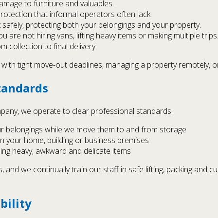
amage to furniture and valuables.
protection that informal operators often lack.
afely, protecting both your belongings and your property.
 are not hiring vans, lifting heavy items or making multiple trips
m collection to final delivery.
g with tight move-out deadlines, managing a property remotely, or 
tandards
any, we operate to clear professional standards:
ur belongings while we move them to and from storage
in your home, building or business premises
ing heavy, awkward and delicate items
and we continually train our staff in safe lifting, packing and 
bility