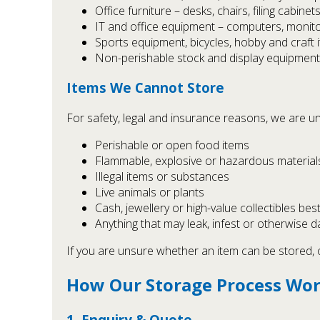
Office furniture – desks, chairs, filing cabinets
IT and office equipment – computers, monitor
Sports equipment, bicycles, hobby and craft 
Non-perishable stock and display equipment
Items We Cannot Store
For safety, legal and insurance reasons, we are un
Perishable or open food items
Flammable, explosive or hazardous materials 
Illegal items or substances
Live animals or plants
Cash, jewellery or high-value collectibles best 
Anything that may leak, infest or otherwise
If you are unsure whether an item can be stored, o
How Our Storage Process Wo
1. Enquiry & Quote