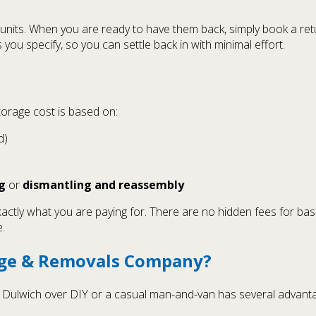
units. When you are ready to have them back, simply book a retu
u specify, so you can settle back in with minimal effort.
storage cost is based on:
d)
g
or
dismantling and reassembly
xactly what you are paying for. There are no hidden fees for bas
.
age & Removals Company?
n Dulwich over DIY or a casual man-and-van has several advant