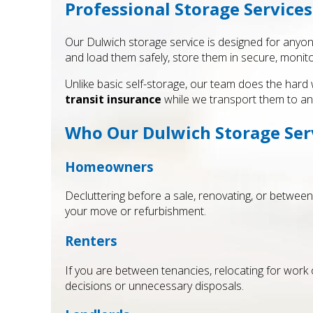
Professional Storage Services
Our Dulwich storage service is designed for anyon
and load them safely, store them in secure, monito
Unlike basic self-storage, our team does the hard 
transit insurance
while we transport them to an
Who Our Dulwich Storage Serv
Homeowners
Decluttering before a sale, renovating, or between
your move or refurbishment.
Renters
If you are between tenancies, relocating for work 
decisions or unnecessary disposals.