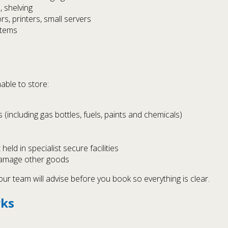
, shelving
s, printers, small servers
items
able to store:
(including gas bottles, fuels, paints and chemicals)
held in specialist secure facilities
 damage other goods
ur team will advise before you book so everything is clear.
rks