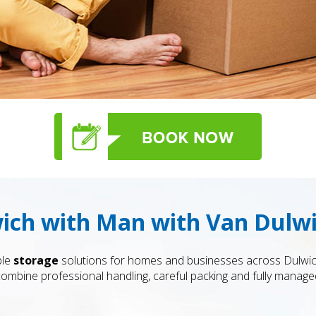
wich with Man with Van Dulw
ble
storage
solutions for homes and businesses across Dulwich
bine professional handling, careful packing and fully managed