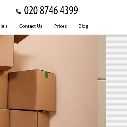
ials
Contact Us
Prices
Blog