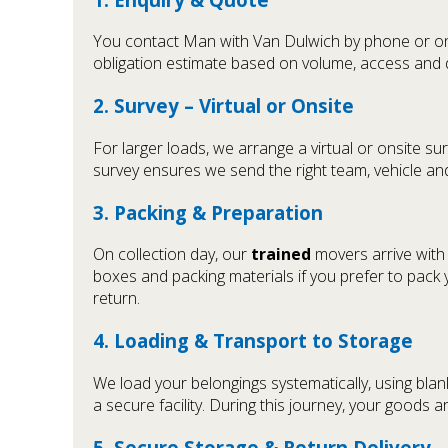
You contact Man with Van Dulwich by phone or onli
obligation estimate based on volume, access and di
2. Survey – Virtual or Onsite
For larger loads, we arrange a virtual or onsite sur
survey ensures we send the right team, vehicle and
3. Packing & Preparation
On collection day, our
trained
movers arrive with
boxes and packing materials if you prefer to pack yo
return.
4. Loading & Transport to Storage
We load your belongings systematically, using bla
a secure facility. During this journey, your goods 
5. Secure Storage & Return Delivery