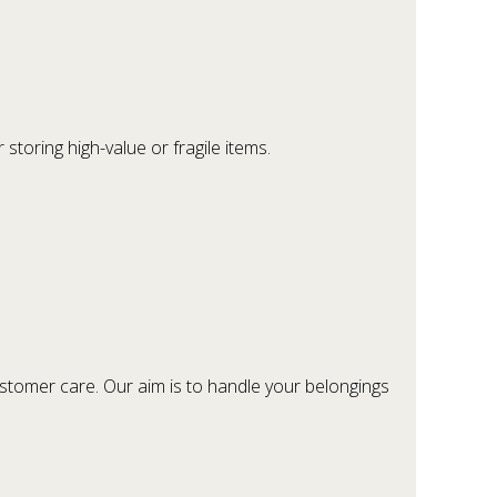
.
storing high-value or fragile items.
customer care. Our aim is to handle your belongings