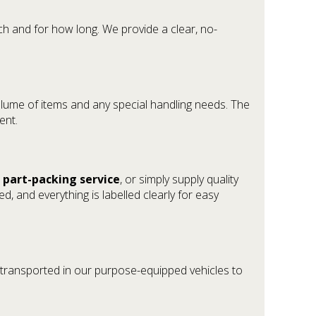
h and for how long. We provide a clear, no-
e volume of items and any special handling needs. The
ent.
a
part-packing service
, or simply supply quality
d, and everything is labelled clearly for easy
 transported in our purpose-equipped vehicles to