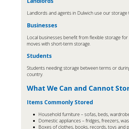
Landlords
Landlords and agents in Dulwich use our storage 
Businesses
Local businesses benefit from flexible storage for
moves with short-term storage.
Students
Students needing storage between terms or during 
country.
What We Can and Cannot Sto
Items Commonly Stored
Household furniture – sofas, beds, wardrobe
Domestic appliances – fridges, freezers, wa
Boxes of clothes, books, records, toys and 