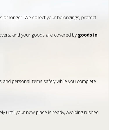
or longer. We collect your belongings, protect
vers, and your goods are covered by
goods in
ces and personal items safely while you complete
ly until your new place is ready, avoiding rushed