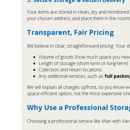
Your items are stored in clean, dry and monitored 
your chosen address and place them in the rooms yo
Transparent, Fair Pricing
We believe in clear, straightforward pricing. Your 
Volume of goods (how much space you nee
Length of storage (short-term or long-term)
Collection and return locations
Any additional services, such as
full packin
We will explain all charges upfront, so you know e
space-efficient option, not the most expensive one
Why Use a Professional Stor
Choosing a professional service like Man with Va