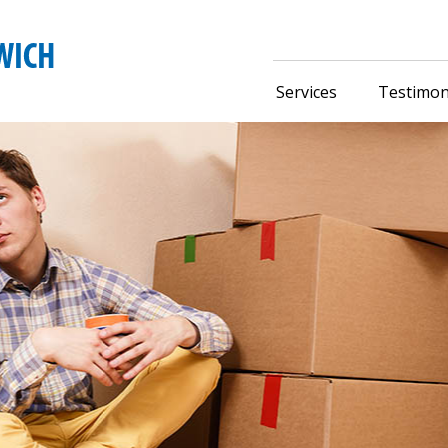
Services
Testimon