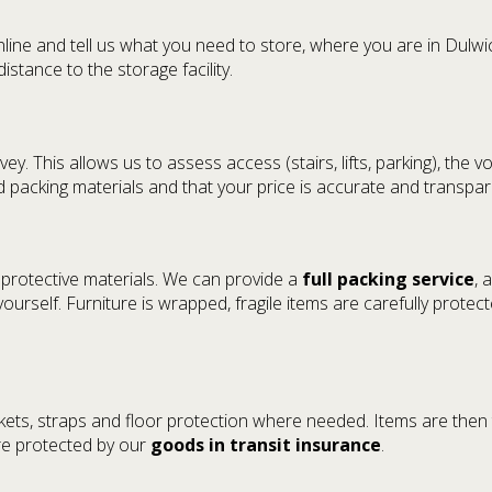
ne and tell us what you need to store, where you are in Dulwic
stance to the storage facility.
vey. This allows us to assess access (stairs, lifts, parking), th
 packing materials and that your price is accurate and transpar
 protective materials. We can provide a
full packing service
, 
urself. Furniture is wrapped, fragile items are carefully protecte
nkets, straps and floor protection where needed. Items are then
are protected by our
goods in transit insurance
.