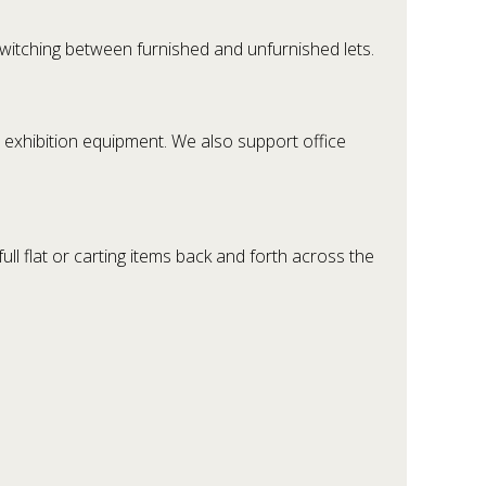
witching between furnished and unfurnished lets.
d exhibition equipment. We also support office
l flat or carting items back and forth across the