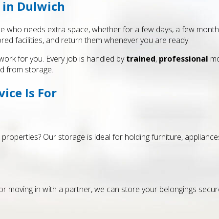
 in Dulwich
e who needs extra space, whether for a few days, a few months 
red facilities, and return them whenever you are ready.
work for you. Every job is handled by
trained
,
professional
mo
d from storage.
ice Is For
 properties? Our storage is ideal for holding furniture, applian
or moving in with a partner, we can store your belongings secure