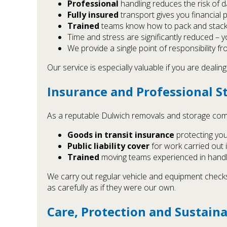
Professional
handling reduces the risk of d
Fully insured
transport gives you financial 
Trained
teams know how to pack and stack s
Time and stress are significantly reduced – you
We provide a single point of responsibility fro
Our service is especially valuable if you are dealin
Insurance and Professional S
As a reputable Dulwich removals and storage comp
Goods in transit insurance
protecting yo
Public liability cover
for work carried out 
Trained
moving teams experienced in handl
We carry out regular vehicle and equipment checks, 
as carefully as if they were our own.
Care, Protection and Sustaina