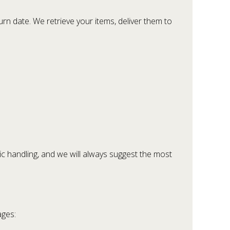
rn date. We retrieve your items, deliver them to
ic handling, and we will always suggest the most
ages: