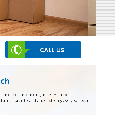
ich
 and the surrounding areas. As a local,
 transport into and out of storage, so you never