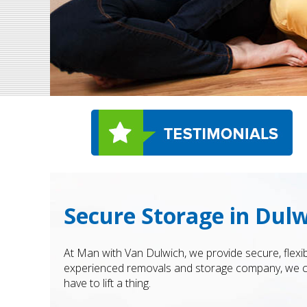
Secure Storage in Dul
At Man with Van Dulwich, we provide secure, flexi
experienced removals and storage company, we com
have to lift a thing.