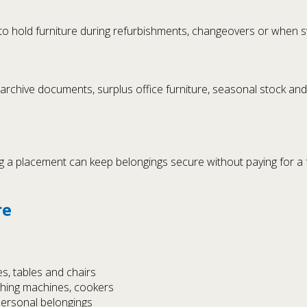
to hold furniture during refurbishments, changeovers or when s
 archive documents, surplus office furniture, seasonal stock an
a placement can keep belongings secure without paying for a ful
re
s, tables and chairs
shing machines, cookers
personal belongings