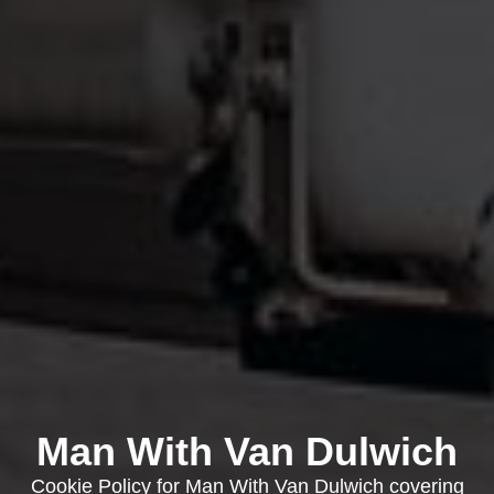
Man With Van Dulwich
Cookie Policy for Man With Van Dulwich covering