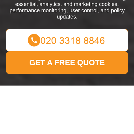
essential, analytics, and marketing cookies,
performance monitoring, user control, and policy
updates.
GET A FREE QUOTE
Cookie Policy for Man
With Van Dulwich