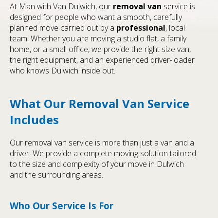
At Man with Van Dulwich, our
removal van
service is
designed for people who want a smooth, carefully
planned move carried out by a
professional
, local
team. Whether you are moving a studio flat, a family
home, or a small office, we provide the right size van,
the right equipment, and an experienced driver-loader
who knows Dulwich inside out.
What Our Removal Van Service
Includes
Our removal van service is more than just a van and a
driver. We provide a complete moving solution tailored
to the size and complexity of your move in Dulwich
and the surrounding areas.
Who Our Service Is For