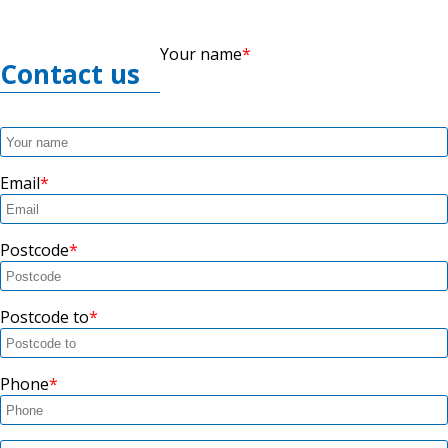
Your name
Contact us
Email
Postcode
Postcode to
Phone