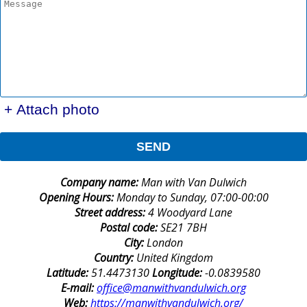
+ Attach photo
SEND
Company name:
Man with Van Dulwich
Opening Hours:
Monday to Sunday, 07:00-00:00
Street address:
4 Woodyard Lane
Postal code:
SE21 7BH
City:
London
Country:
United Kingdom
Latitude:
51.4473130
Longitude:
-0.0839580
E-mail:
office@manwithvandulwich.org
Web:
https://manwithvandulwich.org/