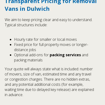
Transparent Pricing for Removal
Vans in Dulwich
We aim to keep pricing clear and easy to understand.
Typical structures include:
Hourly rate for smaller or local moves
Fixed price for full property moves or longer-
distance jobs
Optional add-ons for
packing services
and
packing materials
Your quote will always state what is included: number
of movers, size of van, estimated time and any travel
or congestion charges. There are no hidden extras,
and any potential additional costs (for example,
waiting time due to delayed key release) are explained
in advance.