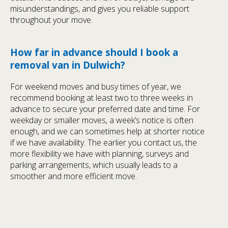
misunderstandings, and gives you reliable support
throughout your move.
How far in advance should I book a
removal van in Dulwich?
For weekend moves and busy times of year, we
recommend booking at least two to three weeks in
advance to secure your preferred date and time. For
weekday or smaller moves, a week’s notice is often
enough, and we can sometimes help at shorter notice
if we have availability. The earlier you contact us, the
more flexibility we have with planning, surveys and
parking arrangements, which usually leads to a
smoother and more efficient move.