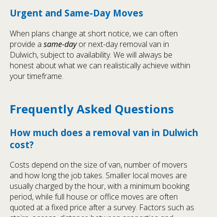
Urgent and Same-Day Moves
When plans change at short notice, we can often
provide a
same-day
or next-day removal van in
Dulwich, subject to availability. We will always be
honest about what we can realistically achieve within
your timeframe.
Frequently Asked Questions
How much does a removal van in Dulwich
cost?
Costs depend on the size of van, number of movers
and how long the job takes. Smaller local moves are
usually charged by the hour, with a minimum booking
period, while full house or office moves are often
quoted at a fixed price after a survey. Factors such as