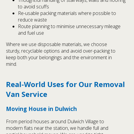
to avoid scuffs
Re-usable packing materials where possible to
reduce waste
Route planning to minimise unnecessary mileage
and fuel use
Where we use disposable materials, we choose
sturdy, recyclable options and avoid over-packing to
keep both your belongings and the environment in
mind.
Real-World Uses for Our Removal
Van Service
Moving House in Dulwich
From period houses around Dulwich Village to
modern flats near the station, we handle full and