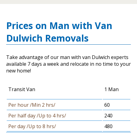
Prices on Man with Van
Dulwich Removals
Take advantage of our man with van Dulwich experts
available 7 days a week and relocate in no time to your
new home!
Transit Van
1 Man
Per hour /Min 2 hrs/
60
Per half day /Up to 4 hrs/
240
Per day /Up to 8 hrs/
480