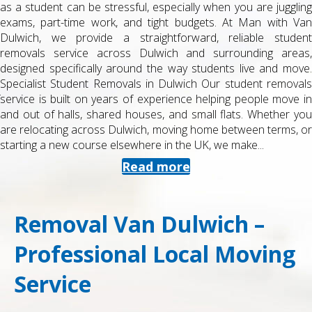
as a student can be stressful, especially when you are juggling
exams, part-time work, and tight budgets. At Man with Van
Dulwich, we provide a straightforward, reliable student
removals service across Dulwich and surrounding areas,
designed specifically around the way students live and move.
Specialist Student Removals in Dulwich Our student removals
service is built on years of experience helping people move in
and out of halls, shared houses, and small flats. Whether you
are relocating across Dulwich, moving home between terms, or
starting a new course elsewhere in the UK, we make...
Read more
Removal Van Dulwich –
Professional Local Moving
Service