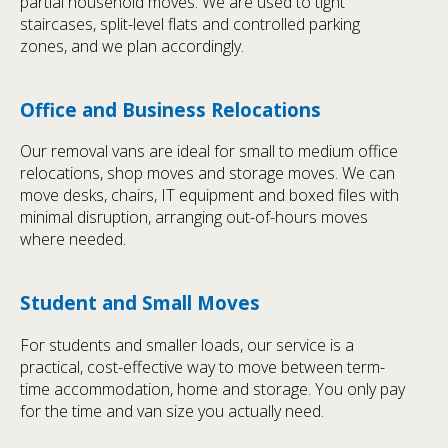
partial household moves. We are used to tight
staircases, split-level flats and controlled parking
zones, and we plan accordingly.
Office and Business Relocations
Our removal vans are ideal for small to medium office
relocations, shop moves and storage moves. We can
move desks, chairs, IT equipment and boxed files with
minimal disruption, arranging out-of-hours moves
where needed.
Student and Small Moves
For students and smaller loads, our service is a
practical, cost-effective way to move between term-
time accommodation, home and storage. You only pay
for the time and van size you actually need.