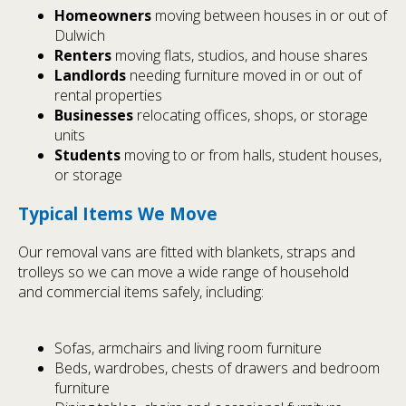
Homeowners
moving between houses in or out of
Dulwich
Renters
moving flats, studios, and house shares
Landlords
needing furniture moved in or out of
rental properties
Businesses
relocating offices, shops, or storage
units
Students
moving to or from halls, student houses,
or storage
Typical Items We Move
Our removal vans are fitted with blankets, straps and
trolleys so we can move a wide range of household
and commercial items safely, including:
Sofas, armchairs and living room furniture
Beds, wardrobes, chests of drawers and bedroom
furniture