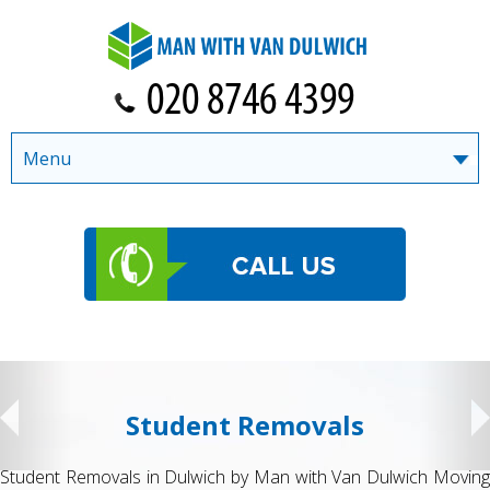
Menu
Student Removals
Student Removals in Dulwich by Man with Van Dulwich Moving