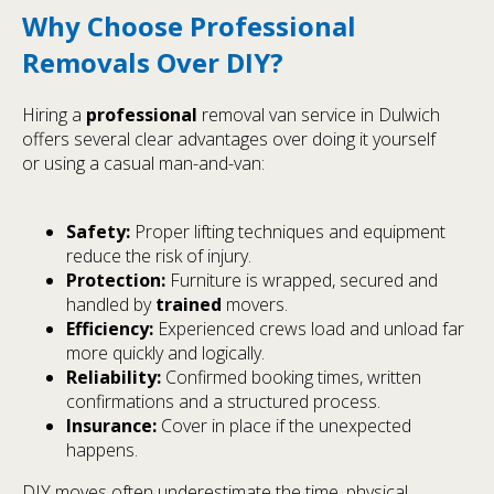
Why Choose Professional
Removals Over DIY?
Hiring a
professional
removal van service in Dulwich
offers several clear advantages over doing it yourself
or using a casual man-and-van:
Safety:
Proper lifting techniques and equipment
reduce the risk of injury.
Protection:
Furniture is wrapped, secured and
handled by
trained
movers.
Efficiency:
Experienced crews load and unload far
more quickly and logically.
Reliability:
Confirmed booking times, written
confirmations and a structured process.
Insurance:
Cover in place if the unexpected
happens.
DIY moves often underestimate the time, physical