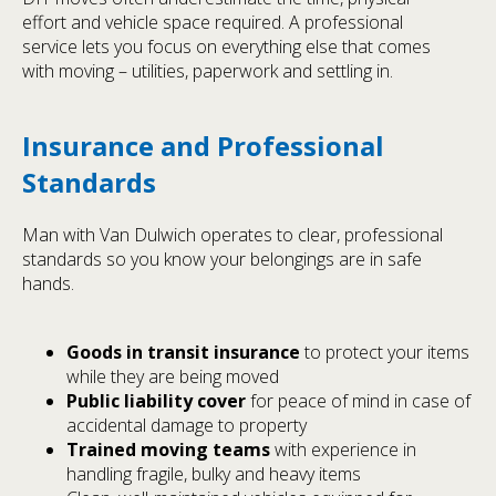
effort and vehicle space required. A professional
service lets you focus on everything else that comes
with moving – utilities, paperwork and settling in.
Insurance and Professional
Standards
Man with Van Dulwich operates to clear, professional
standards so you know your belongings are in safe
hands.
Goods in transit insurance
to protect your items
while they are being moved
Public liability cover
for peace of mind in case of
accidental damage to property
Trained moving teams
with experience in
handling fragile, bulky and heavy items