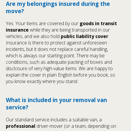
Are my belongings insured during the
move?
Yes. Your items are covered by our
goods in transit
insurance
while they are being transported in our
vehicles, and we also hold
public liability cover
.
Insurance is there to protect against unforeseen
incidents, but it does not replace careful handling,
which is always our starting point. There may be
conditions, such as adequate packing of boxes and
disclosure of very high-value items. We are happy to
explain the cover in plain English before you book, so
you know exactly where you stand.
What is included in your removal van
service?
Our standard service includes a suitable van, a
professional
driver-mover (or a team, depending on