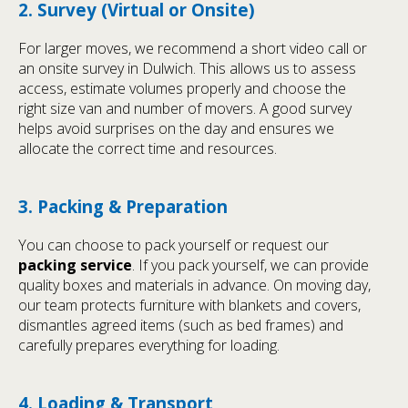
2. Survey (Virtual or Onsite)
For larger moves, we recommend a short video call or
an onsite survey in Dulwich. This allows us to assess
access, estimate volumes properly and choose the
right size van and number of movers. A good survey
helps avoid surprises on the day and ensures we
allocate the correct time and resources.
3. Packing & Preparation
You can choose to pack yourself or request our
packing service
. If you pack yourself, we can provide
quality boxes and materials in advance. On moving day,
our team protects furniture with blankets and covers,
dismantles agreed items (such as bed frames) and
carefully prepares everything for loading.
4. Loading & Transport