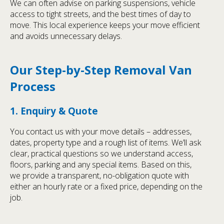
We can often advise on parking suspensions, vehicle
access to tight streets, and the best times of day to
move. This local experience keeps your move efficient
and avoids unnecessary delays.
Our Step-by-Step Removal Van
Process
1. Enquiry & Quote
You contact us with your move details – addresses,
dates, property type and a rough list of items. We’ll ask
clear, practical questions so we understand access,
floors, parking and any special items. Based on this,
we provide a transparent, no-obligation quote with
either an hourly rate or a fixed price, depending on the
job.