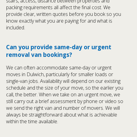
stairs, access, distance between properties and
packing requirements all affect the final cost. We
provide clear, written quotes before you book so you
know exactly what you are paying for and what is
included.
Can you provide same-day or urgent
removal van bookings?
We can often accommodate same-day or urgent
moves in Dulwich, particularly for smaller loads or
single-van jobs. Availability will depend on our existing
schedule and the size of your move, so the earlier you
call, the better. When we take on an urgent move, we
still carry out a brief assessment by phone or video so
we send the right van and number of movers. We will
always be straightforward about what is achievable
within the time available.