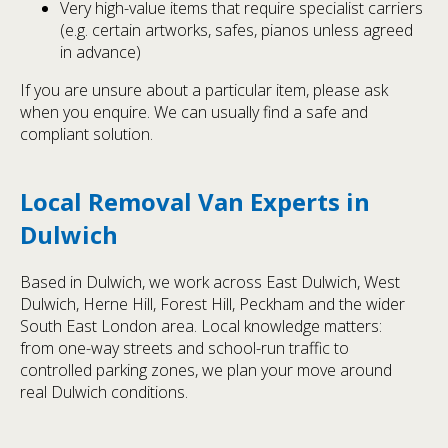
Very high-value items that require specialist carriers
(e.g. certain artworks, safes, pianos unless agreed
in advance)
If you are unsure about a particular item, please ask
when you enquire. We can usually find a safe and
compliant solution.
Local Removal Van Experts in
Dulwich
Based in Dulwich, we work across East Dulwich, West
Dulwich, Herne Hill, Forest Hill, Peckham and the wider
South East London area. Local knowledge matters:
from one-way streets and school-run traffic to
controlled parking zones, we plan your move around
real Dulwich conditions.