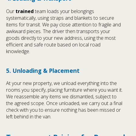
Our
trained
team loads your belongings
systematically, using straps and blankets to secure
items for transit. We pay close attention to fragile and
awkward pieces. The driver then transports your
goods directly to your new address, using the most
efficient and safe route based on local road
knowledge.
5. Unloading & Placement
At your new property, we unload everything into the
rooms you specify, placing furniture where you want it.
We reassemble any items we dismantled, subject to
the agreed scope. Once unloaded, we carry out a final
check with you to ensure nothing has been missed or
left behind in the van.