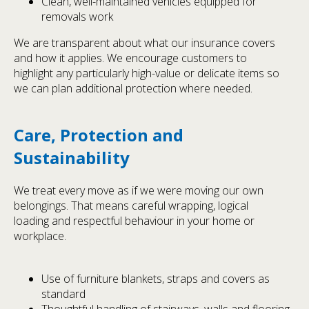
Clean, well-maintained vehicles equipped for
removals work
We are transparent about what our insurance covers
and how it applies. We encourage customers to
highlight any particularly high-value or delicate items so
we can plan additional protection where needed.
Care, Protection and
Sustainability
We treat every move as if we were moving our own
belongings. That means careful wrapping, logical
loading and respectful behaviour in your home or
workplace.
Use of furniture blankets, straps and covers as
standard
Thoughtful handling of stairways, walls and flooring