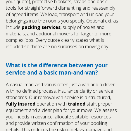
your quote), protective blankets, straps and basic
tools for straightforward dismantling and reassembly
of agreed items. We load, transport and unload your
belongings into the rooms you specify. Optional extras
include
packing services
, supply of boxes and
materials, and additional movers for larger or more
complex jobs. Every quote clearly states what is
included so there are no surprises on moving day.
What is the difference between your
service and a basic man-and-van?
A casual man-and-van is often just a van and a driver
with no defined process, insurance clarity or service
standards. Our removal van service is a structured,
fully insured
operation with
trained
staff, proper
equipment and a clear plan for your move. We assess
your needs in advance, allocate suitable resources
and provide written confirmation of your booking
details. This reduces the risk of delays, damage and