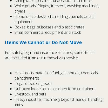
Dining tables, chairs and occasional furniture
White goods: fridges, freezers, washing machines,
dryers
Home office desks, chairs, filing cabinets and IT
equipment
Boxes, bags, suitcases and plastic crates
Small commercial equipment and stock
Items We Cannot or Do Not Move
For safety, legal and insurance reasons, some items
are excluded from our removal van service:
Hazardous materials (fuel, gas bottles, chemicals,
paint thinners)
Illegal or stolen goods
Unboxed loose liquids or open food containers
Livestock and pets
Heavy industrial machinery beyond manual handling
limits