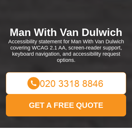
Man With Van Dulwich
Accessibility statement for Man With Van Dulwich
covering WCAG 2.1 AA, screen-reader support,
keyboard navigation, and accessibility request
options.
GET A FREE QUOTE