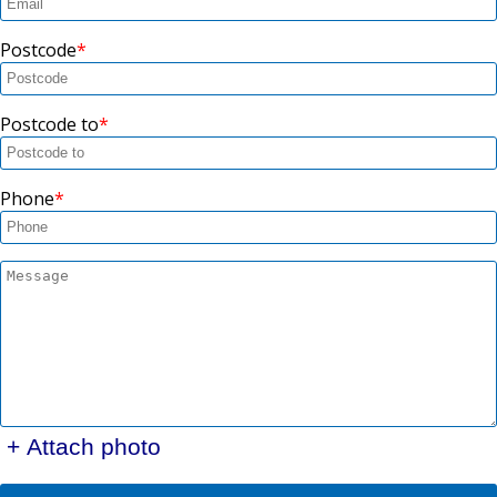
Postcode
Postcode to
Phone
+ Attach photo