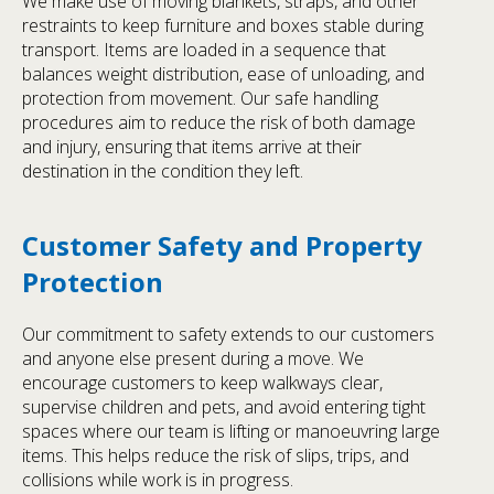
We make use of moving blankets, straps, and other
restraints to keep furniture and boxes stable during
transport. Items are loaded in a sequence that
balances weight distribution, ease of unloading, and
protection from movement. Our safe handling
procedures aim to reduce the risk of both damage
and injury, ensuring that items arrive at their
destination in the condition they left.
Customer Safety and Property
Protection
Our commitment to safety extends to our customers
and anyone else present during a move. We
encourage customers to keep walkways clear,
supervise children and pets, and avoid entering tight
spaces where our team is lifting or manoeuvring large
items. This helps reduce the risk of slips, trips, and
collisions while work is in progress.