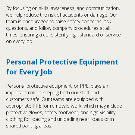
By focusing on skills, awareness, and communication,
we help reduce the risk of accidents or damage. Our
team is encouraged to raise safety concerns, ask
questions, and follow company procedures at all
times, ensuring a consistently high standard of service
on every job.
Personal Protective Equipment
for Every Job
Personal protective equipment, or PPE, plays an
important role in keeping both our staff and
customers safe. Our teams are equipped with
appropriate PPE for removals work, which may include
protective gloves, safety footwear, and high-visibility
clothing for loading and unloading near roads or in
shared parking areas.