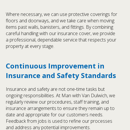
Where necessary, we can use protective coverings for
floors and doorways, and we take care when moving
items past walls, banisters, and fittings. By combining
careful handling with our insurance cover, we provide
a professional, dependable service that respects your
property at every stage.
Continuous Improvement in
Insurance and Safety Standards
Insurance and safety are not one-time tasks but
ongoing responsibilities. At Man with Van Dulwich, we
regularly review our procedures, staff training, and
insurance arrangements to ensure they remain up to
date and appropriate for our customers needs.
Feedback from jobs is used to refine our processes
and address any potential improvements.