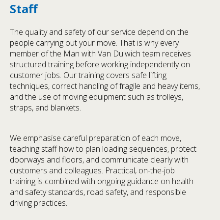
Staff
The quality and safety of our service depend on the
people carrying out your move. That is why every
member of the Man with Van Dulwich team receives
structured training before working independently on
customer jobs. Our training covers safe lifting
techniques, correct handling of fragile and heavy items,
and the use of moving equipment such as trolleys,
straps, and blankets.
We emphasise careful preparation of each move,
teaching staff how to plan loading sequences, protect
doorways and floors, and communicate clearly with
customers and colleagues. Practical, on-the-job
training is combined with ongoing guidance on health
and safety standards, road safety, and responsible
driving practices.