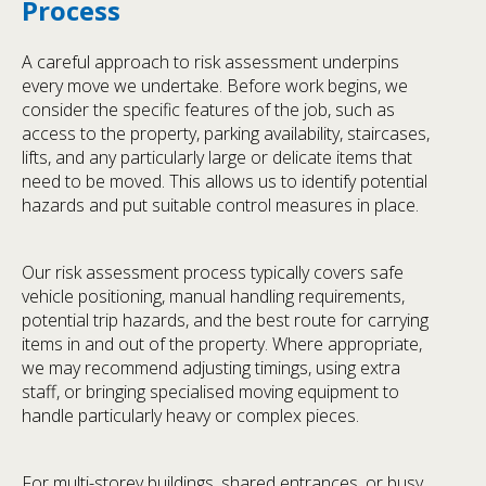
Process
A careful approach to risk assessment underpins
every move we undertake. Before work begins, we
consider the specific features of the job, such as
access to the property, parking availability, staircases,
lifts, and any particularly large or delicate items that
need to be moved. This allows us to identify potential
hazards and put suitable control measures in place.
Our risk assessment process typically covers safe
vehicle positioning, manual handling requirements,
potential trip hazards, and the best route for carrying
items in and out of the property. Where appropriate,
we may recommend adjusting timings, using extra
staff, or bringing specialised moving equipment to
handle particularly heavy or complex pieces.
For multi-storey buildings, shared entrances, or busy