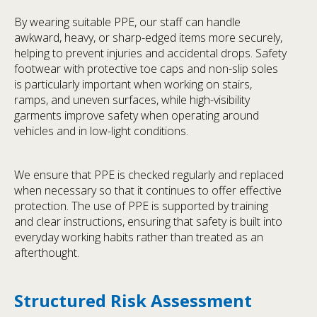
By wearing suitable PPE, our staff can handle
awkward, heavy, or sharp-edged items more securely,
helping to prevent injuries and accidental drops. Safety
footwear with protective toe caps and non-slip soles
is particularly important when working on stairs,
ramps, and uneven surfaces, while high-visibility
garments improve safety when operating around
vehicles and in low-light conditions.
We ensure that PPE is checked regularly and replaced
when necessary so that it continues to offer effective
protection. The use of PPE is supported by training
and clear instructions, ensuring that safety is built into
everyday working habits rather than treated as an
afterthought.
Structured Risk Assessment