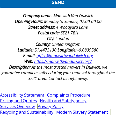
SEND
Company name:
Man with Van Dulwich
Opening Hours:
Monday to Sunday, 07:00-00:00
Street address:
4 Woodyard Lane
Postal code:
SE21 7BH
City:
London
Country:
United Kingdom
Latitude:
51.4473130
Longitude:
-0.0839580
E-mail:
office@manwithvandulwich.org
Web:
https://manwithvandulwich.org/
Description:
As the most trusted movers in Dulwich, we
guarantee complete safety during your removal throughout the
SE21 area. Contact us right away.
Accessibility Statement
Complaints Procedure
Pricing and Quotes
Health and Safety policy
Services Overview
Privacy Policy
Recycling and Sustainability
Modern Slavery Statement