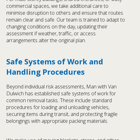
commercial spaces, we take additional care to
minimise disruption to others and ensure that routes
remain clear and safe. Our team is trained to adapt to
changing conditions on the day, updating their
assessment if weather, traffic, or access
arrangements alter the original plan.
Safe Systems of Work and
Handling Procedures
Beyond individual risk assessments, Man with Van
Dulwich has established safe systems of work for
common removal tasks. These include standard
procedures for loading and unloading vehicles,
securing items during transit, and protecting fragile
belongings with appropriate packing materials.