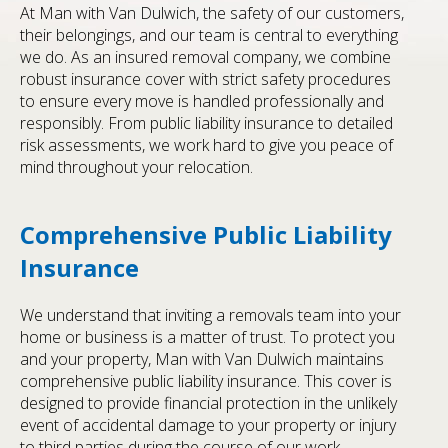
At Man with Van Dulwich, the safety of our customers,
their belongings, and our team is central to everything
we do. As an insured removal company, we combine
robust insurance cover with strict safety procedures
to ensure every move is handled professionally and
responsibly. From public liability insurance to detailed
risk assessments, we work hard to give you peace of
mind throughout your relocation.
Comprehensive Public Liability
Insurance
We understand that inviting a removals team into your
home or business is a matter of trust. To protect you
and your property, Man with Van Dulwich maintains
comprehensive public liability insurance. This cover is
designed to provide financial protection in the unlikely
event of accidental damage to your property or injury
to third parties during the course of our work.