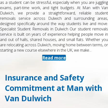
as a student can be stressful, especially when you are juggling
exams, part-time work, and tight budgets. At Man with Van
Dulwich, we provide a straightforward, reliable student
removals service across Dulwich and surrounding areas,
designed specifically around the way students live and move.
Specialist Student Removals in Dulwich Our student removals
service is built on years of experience helping people move in
and out of halls, shared houses, and small flats. Whether you
are relocating across Dulwich, moving home between terms, or
starting a new course elsewhere in the UK, we make...
Read more
Insurance and Safety
Commitment at Man with
Van Dulwich