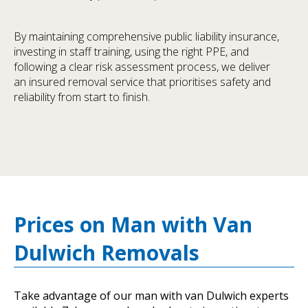
By maintaining comprehensive public liability insurance,
investing in staff training, using the right PPE, and
following a clear risk assessment process, we deliver
an insured removal service that prioritises safety and
reliability from start to finish.
Prices on Man with Van
Dulwich Removals
Take advantage of our man with van Dulwich experts