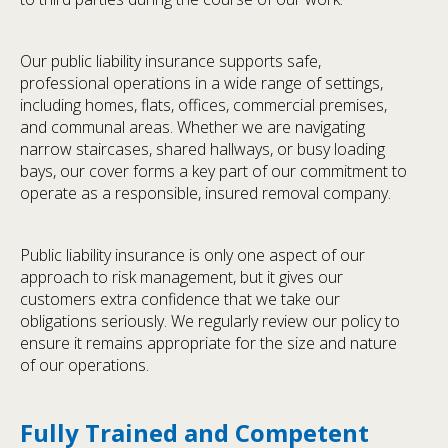
Our public liability insurance supports safe,
professional operations in a wide range of settings,
including homes, flats, offices, commercial premises,
and communal areas. Whether we are navigating
narrow staircases, shared hallways, or busy loading
bays, our cover forms a key part of our commitment to
operate as a responsible, insured removal company.
Public liability insurance is only one aspect of our
approach to risk management, but it gives our
customers extra confidence that we take our
obligations seriously. We regularly review our policy to
ensure it remains appropriate for the size and nature
of our operations.
Fully Trained and Competent