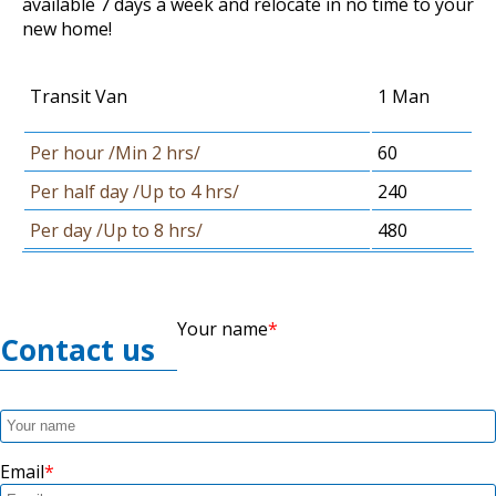
available 7 days a week and relocate in no time to your
new home!
Transit Van
1 Man
Per hour /Min 2 hrs/
60
Per half day /Up to 4 hrs/
240
Per day /Up to 8 hrs/
480
Your name
Contact us
Email