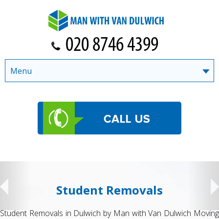
Menu
Student Removals
Student Removals in Dulwich by Man with Van Dulwich Moving