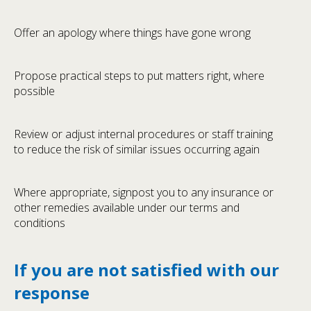
Offer an apology where things have gone wrong
Propose practical steps to put matters right, where
possible
Review or adjust internal procedures or staff training
to reduce the risk of similar issues occurring again
Where appropriate, signpost you to any insurance or
other remedies available under our terms and
conditions
If you are not satisfied with our
response