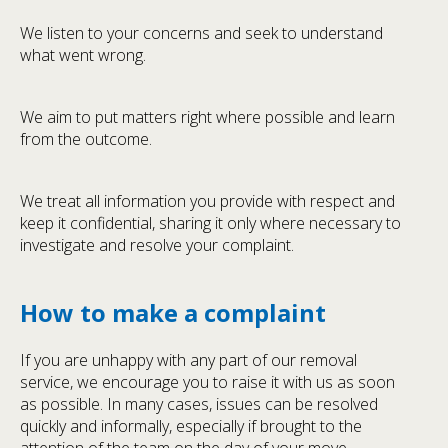
We listen to your concerns and seek to understand
what went wrong.
We aim to put matters right where possible and learn
from the outcome.
We treat all information you provide with respect and
keep it confidential, sharing it only where necessary to
investigate and resolve your complaint.
How to make a complaint
If you are unhappy with any part of our removal
service, we encourage you to raise it with us as soon
as possible. In many cases, issues can be resolved
quickly and informally, especially if brought to the