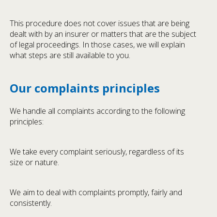
This procedure does not cover issues that are being
dealt with by an insurer or matters that are the subject
of legal proceedings. In those cases, we will explain
what steps are still available to you.
Our complaints principles
We handle all complaints according to the following
principles:
We take every complaint seriously, regardless of its
size or nature.
We aim to deal with complaints promptly, fairly and
consistently.