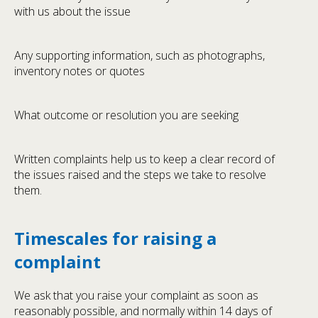
with us about the issue
Any supporting information, such as photographs,
inventory notes or quotes
What outcome or resolution you are seeking
Written complaints help us to keep a clear record of
the issues raised and the steps we take to resolve
them.
Timescales for raising a
complaint
We ask that you raise your complaint as soon as
reasonably possible, and normally within 14 days of