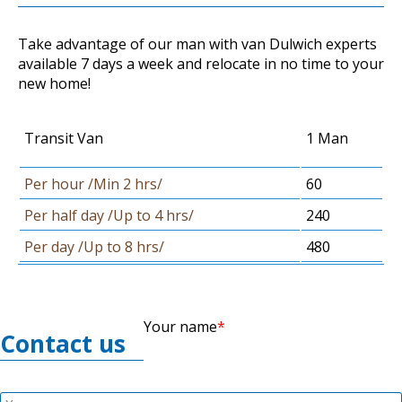
Take advantage of our man with van Dulwich experts
available 7 days a week and relocate in no time to your
new home!
Transit Van
1 Man
Per hour /Min 2 hrs/
60
Per half day /Up to 4 hrs/
240
Per day /Up to 8 hrs/
480
Your name
Contact us