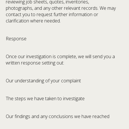
reviewing job sheets, quotes, inventories,
photographs, and any other relevant records. We may
contact you to request further information or
clarification where needed.
Response
Once our investigation is complete, we will send you a
written response setting out:
Our understanding of your complaint
The steps we have taken to investigate
Our findings and any conclusions we have reached