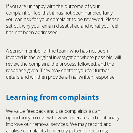
If you are unhappy with the outcome of your
complaint or feel that it has not been handled fairly,
you can ask for your complaint to be reviewed. Please
set out why you remain dissatisfied and what you feel
has not been addressed.
A senior member of the team, who has not been
involved in the original investigation where possible, will
review the complaint, the process followed, and the
response given. They may contact you for further
details and will then provide a final written response.
Learning from complaints
We value feedback and use complaints as an
opportunity to review how we operate and continually
improve our removal services. We may record and
analyse complaints to identify patterns, recurring