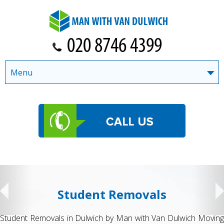
Menu
Student Removals
Student Removals in Dulwich by Man with Van Dulwich Moving