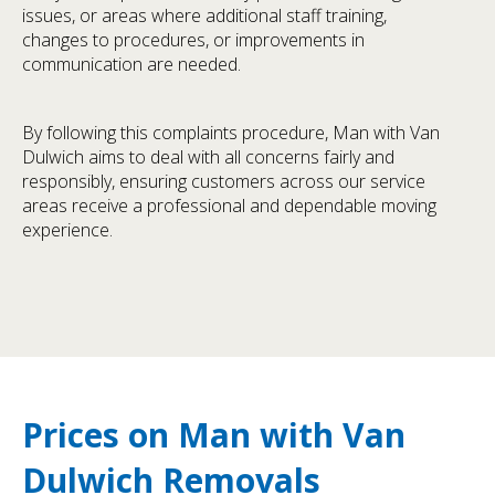
issues, or areas where additional staff training,
changes to procedures, or improvements in
communication are needed.
By following this complaints procedure, Man with Van
Dulwich aims to deal with all concerns fairly and
responsibly, ensuring customers across our service
areas receive a professional and dependable moving
experience.
Prices on Man with Van
Dulwich Removals