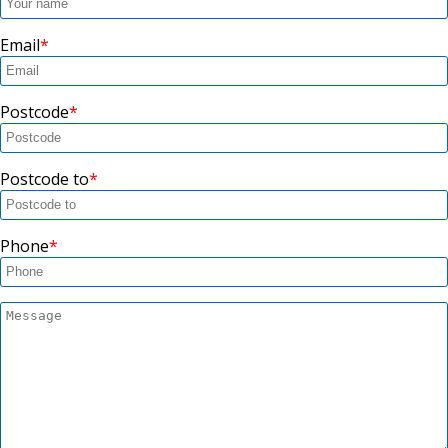
Email
Postcode
Postcode to
Phone