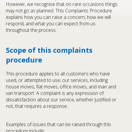
However, we recognise that on rare occasions things
may not go as planned. This Complaints Procedure
explains how you can raise a concern, how we will
respond, and what you can expect from us
throughout the process.
Scope of this complaints
procedure
This procedure applies to all customers who have
used, or attempted to use, our services, including
house moves, flat moves, office moves, and man and
van transport. A complaint is any expression of
dissatisfaction about our service, whether justified or
not, that requires a response.
Examples of issues that can be raised through this
procedure include: