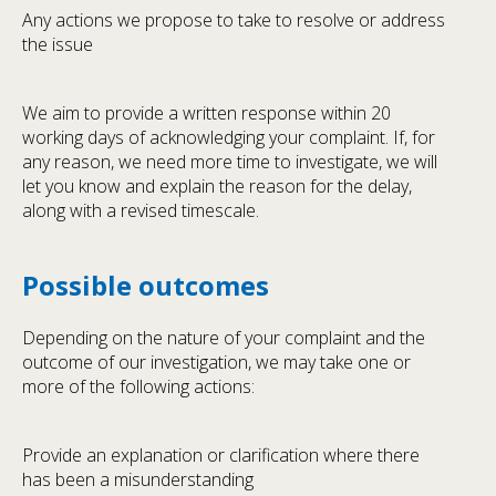
Any actions we propose to take to resolve or address
the issue
We aim to provide a written response within 20
working days of acknowledging your complaint. If, for
any reason, we need more time to investigate, we will
let you know and explain the reason for the delay,
along with a revised timescale.
Possible outcomes
Depending on the nature of your complaint and the
outcome of our investigation, we may take one or
more of the following actions:
Provide an explanation or clarification where there
has been a misunderstanding