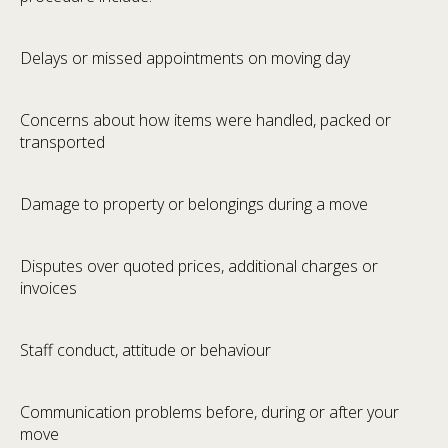
Delays or missed appointments on moving day
Concerns about how items were handled, packed or
transported
Damage to property or belongings during a move
Disputes over quoted prices, additional charges or
invoices
Staff conduct, attitude or behaviour
Communication problems before, during or after your
move