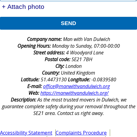
+ Attach photo
SEND
Company name:
Man with Van Dulwich
Opening Hours:
Monday to Sunday, 07:00-00:00
Street address:
4 Woodyard Lane
Postal code:
SE21 7BH
City:
London
Country:
United Kingdom
Latitude:
51.4473130
Longitude:
-0.0839580
E-mail:
office@manwithvandulwich.org
Web:
https://manwithvandulwich.org/
Description:
As the most trusted movers in Dulwich, we
guarantee complete safety during your removal throughout the
SE21 area. Contact us right away.
Accessibility Statement
Complaints Procedure