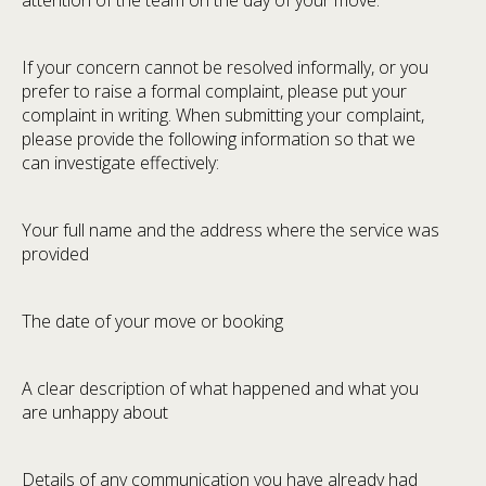
attention of the team on the day of your move.
If your concern cannot be resolved informally, or you
prefer to raise a formal complaint, please put your
complaint in writing. When submitting your complaint,
please provide the following information so that we
can investigate effectively:
Your full name and the address where the service was
provided
The date of your move or booking
A clear description of what happened and what you
are unhappy about
Details of any communication you have already had