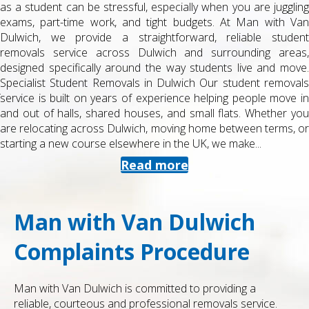
as a student can be stressful, especially when you are juggling
exams, part-time work, and tight budgets. At Man with Van
Dulwich, we provide a straightforward, reliable student
removals service across Dulwich and surrounding areas,
designed specifically around the way students live and move.
Specialist Student Removals in Dulwich Our student removals
service is built on years of experience helping people move in
and out of halls, shared houses, and small flats. Whether you
are relocating across Dulwich, moving home between terms, or
starting a new course elsewhere in the UK, we make...
Read more
Man with Van Dulwich
Complaints Procedure
Man with Van Dulwich is committed to providing a
reliable, courteous and professional removals service.