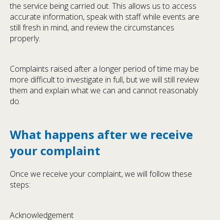
the service being carried out. This allows us to access
accurate information, speak with staff while events are
still fresh in mind, and review the circumstances
properly.
Complaints raised after a longer period of time may be
more difficult to investigate in full, but we will still review
them and explain what we can and cannot reasonably
do.
What happens after we receive
your complaint
Once we receive your complaint, we will follow these
steps:
Acknowledgement