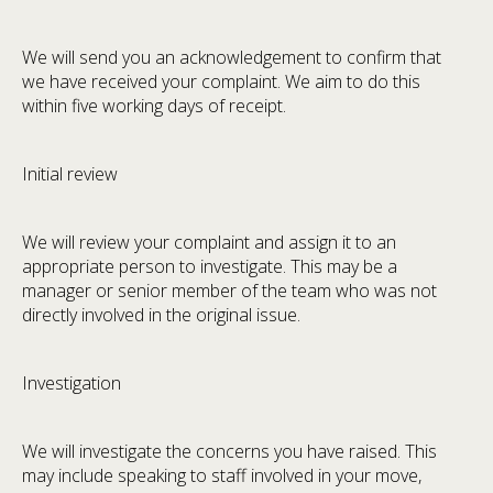
We will send you an acknowledgement to confirm that
we have received your complaint. We aim to do this
within five working days of receipt.
Initial review
We will review your complaint and assign it to an
appropriate person to investigate. This may be a
manager or senior member of the team who was not
directly involved in the original issue.
Investigation
We will investigate the concerns you have raised. This
may include speaking to staff involved in your move,